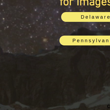
for images
Delawar
Pennsylvan
C