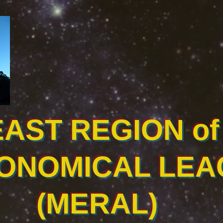
EAST REGION of 
ONOMICAL LEA
(MERAL)