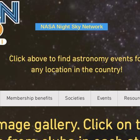
NASA Night Sky Network
Click above to find astronomy events f
any location in the country!
Membership benefits
Societies
Events
Resour
ge gallery. Click on 