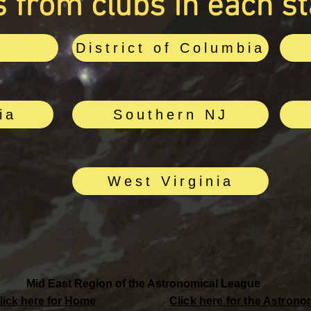
 from clubs in each st
e
District of Columbia
ia
Southern NJ
West Virginia
Mid East Region of the Astronomical League
lick here for Home
Click here for the Astron