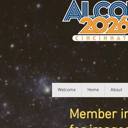
Welcome
Home
About
Member ima