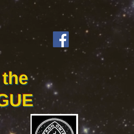
the
GUE