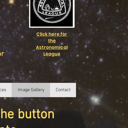
Click here for
the
Astronomical
or
League
ces
Image Gallery
Contact
the button