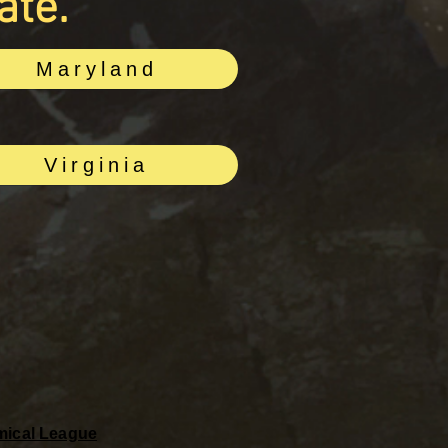
ate.
Maryland
Virginia
omical League