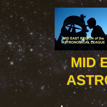
MID 
ASTR