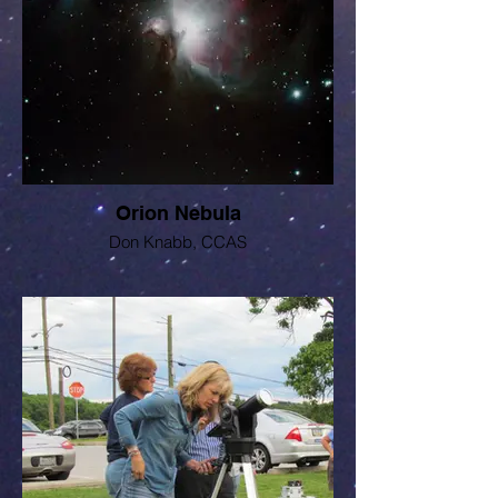
Orion Nebula
Don Knabb, CCAS