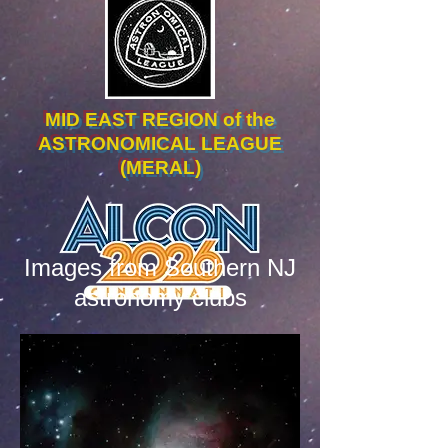
MID EAST REGION of the
ASTRONOMICAL LEAGUE
(MERAL)
Images from Southern NJ
astronomy clubs