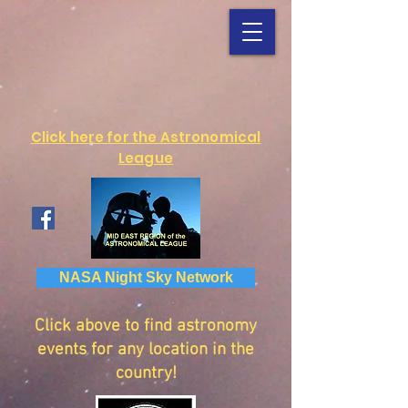
Click here for the Astronomical
League
NASA Night Sky Network
Click above to find astronomy
events for any location in the
country!