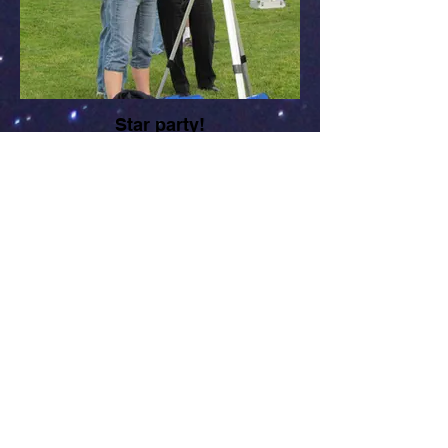
Star party!
Liz Smith, CCAS