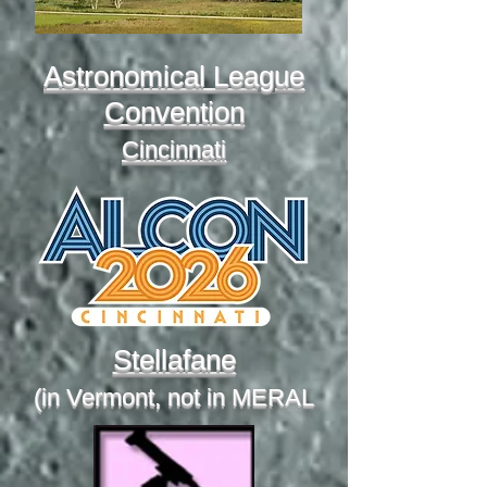
Astronomical League
Convention
Cincinnati
Stellafane
(in Vermont, not in MERAL