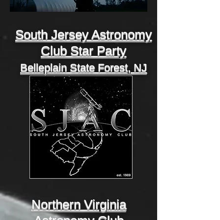
South Jersey Astronomy
Club Star Party
Belleplain State Forest, NJ
Northern Virginia