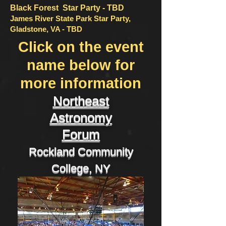
Black Forest Star Party - TBD
James River State Park Star Party,
Gladstone, VA - TBD
Click on the event
name below for
more information
Northeast
Astronomy
Forum
Rockland Community
College, NY