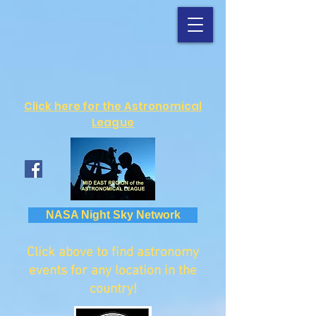
Click here for the Astronomical
League
NASA Night Sky Network
Click above to find astronomy
events for any location in the
country!