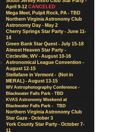
South Jersey Astro Club Star Party -
April 9-12
CANCELED
Mega Meet, Pulpit Rock, PA - TBD
Northern Virginia Astronomy Club
Astronomy Day - May 2
Cherry Springs Star Party - June 11-
14
Green Bank Star Quest - July 15-18
Almost Heaven Star Party -
Circleville, WV - August 10-16
Astronomical League Convention -
August 12-15
Stellafane in Vermont - (Not in
MERAL) - August 13-15
WV Astrophotography Conference
-
Blackwater Falls Pa
rk -
TBD
KVAS Astronomy Weekend at
Blackwater Falls
Par
k - TBD
Northern Virginia Astronomy Club
Star Gaze - October 3
York County Star Party - October 7-
11