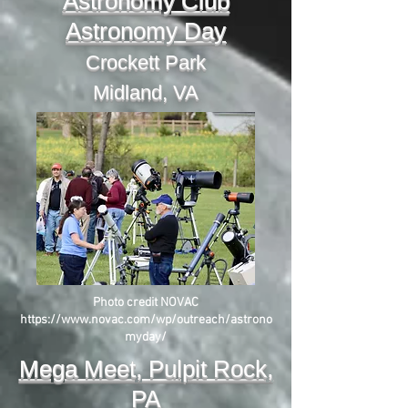
Astronomy Club
Astronomy Day
Crockett Park
Midland, VA
Photo credit NOVAC
https://www.novac.com/wp/outreach/astrono
myday/
Mega Meet, Pulpit Rock,
PA