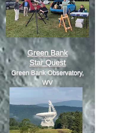
Green Bank
Star Quest
Green Bank Observatory,
WV