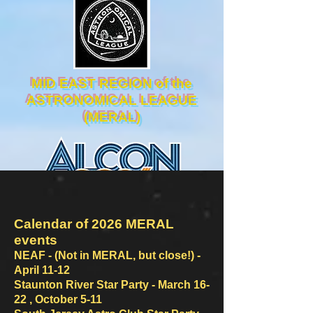
MID EAST REGION of the
ASTRONOMICAL LEAGUE
(MERAL)
Calendar of 2026 MERAL
events
NEAF - (Not in MERAL, but
clo
se!) -
April 11-12
Staunton River Star Party -
March 16-
22 , October 5-11