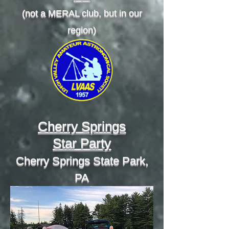
(not a MERAL club, but in our
region)
Cherry Springs
Star Party
Cherry Springs State Park,
PA