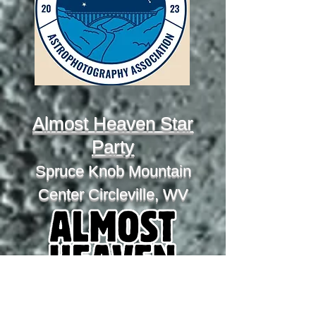
Almost Heaven Star
Party
Spruce Knob Mountain
Center Circleville, WV