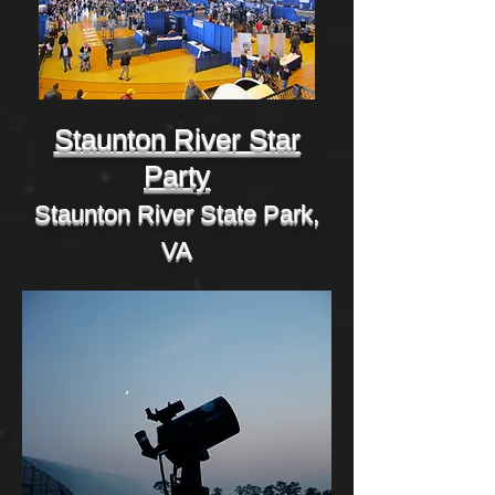
Staunton River Star
Party
Staunton River State Park,
VA