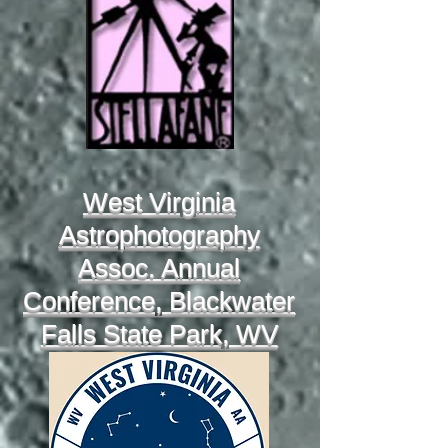
West Virginia
Astrophotography
Assoc. Annual
Conference, Blackwater
Falls State Park, WV