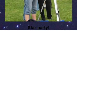
Star party!
Liz Smith, CCAS