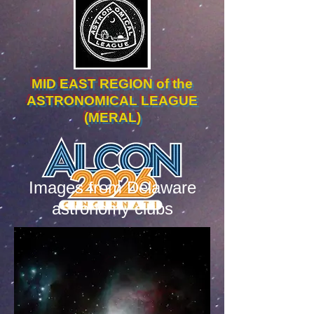
MID EAST REGION of the
ASTRONOMICAL LEAGUE
(MERAL)
Images from Delaware
astronomy clubs