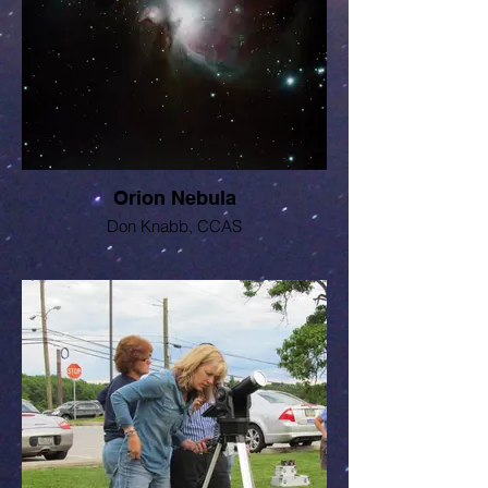
Orion Nebula
Don Knabb, CCAS