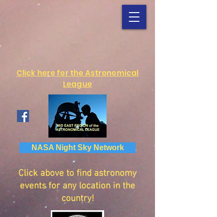
Click here for the Astronomical
League
NASA Night Sky Network
Click above to find astronomy
events for any location in the
country!