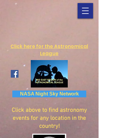
Click here for the Astronomical
League
NASA Night Sky Network
Click above to find astronomy
events for any location in the
country!