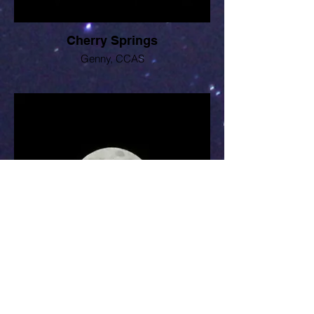
Cherry Springs
Genny, CCAS
Lunar eclipse