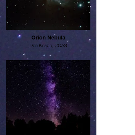
Orion Nebula
Don Knabb, CCAS