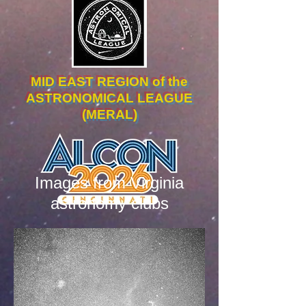
MID EAST REGION of the
ASTRONOMICAL LEAGUE
(MERAL)
Images from Virginia
astronomy clubs