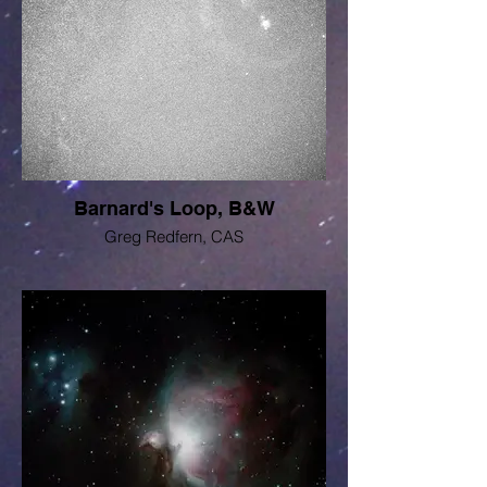
Barnard's Loop, B&W
Greg Redfern, CAS