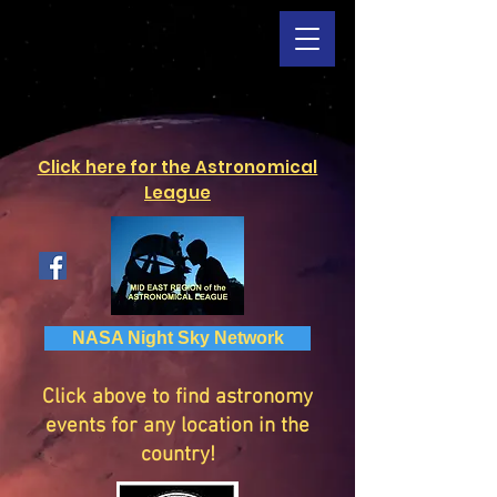
Click here for the Astronomical
League
NASA Night Sky Network
Click above to find astronomy
events for any location in the
country!