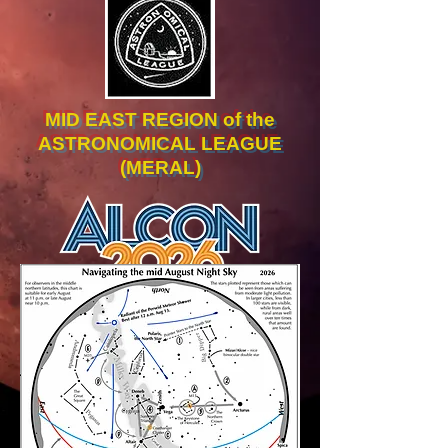
MID EAST REGION of the
ASTRONOMICAL LEAGUE
(MERAL)